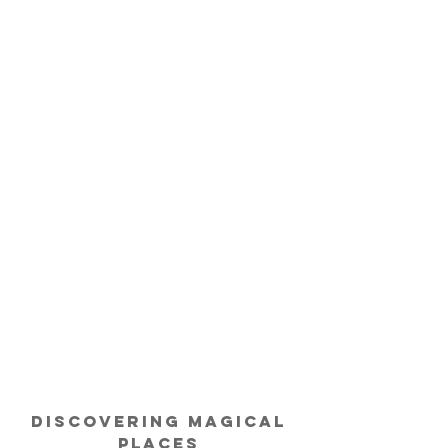
Discovering
Magical
Places