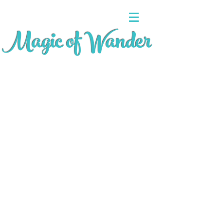
Magic of Wander