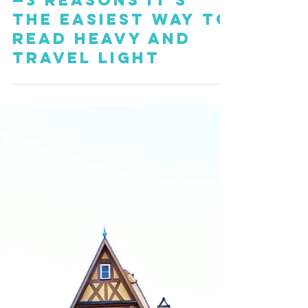
Kindle Paperwhite
—3 Reasons it's
the Easiest Way to
Read Heavy and
Travel Light