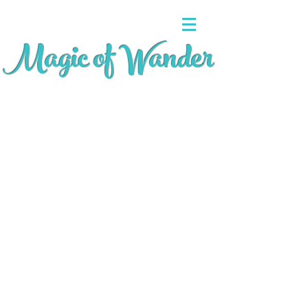
Magic of Wander