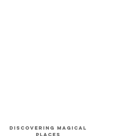
Discovering
Magical
Places